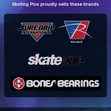
Skating Plus proudly sells these brands