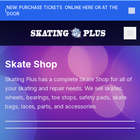
NEW: PURCHASE TICKETS  ONLINE HERE OR AT THE  
×
ℹ
DOOR
Skate Shop
Skating Plus has a complete Skate Shop for all of
your skating and repair needs. We sell skates,
wheels, bearings, toe stops, safety pads, skate
bags, laces, parts, and accessories.