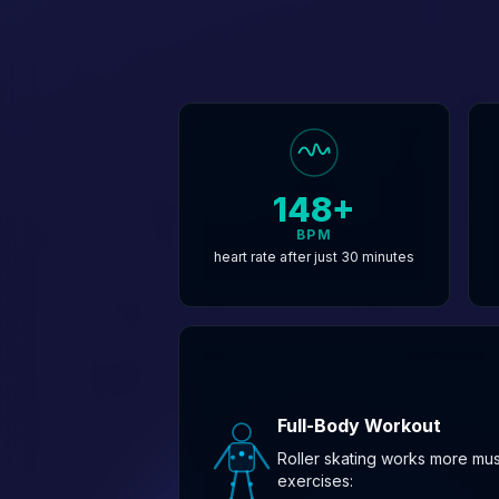
148+
BPM
heart rate after just 30 minutes
Full-Body Workout
Roller skating works more mu
exercises: