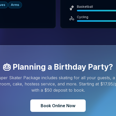
ves
Arms
Basketball
🏀
Cycling
🚴
🎂 Planning a Birthday Party?
per Skater Package includes skating for all your guests, a 
room, cake, hostess service, and more. Starting at $
17.95
/
with a $
50
deposit to book.
Book Online Now