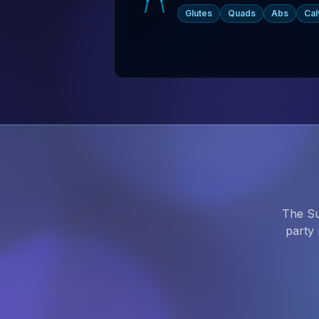
Glutes
Quads
Abs
Cal
The Su
party 