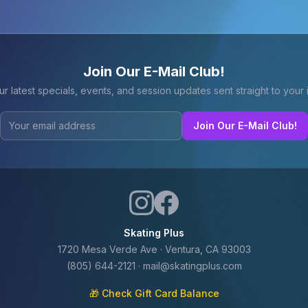
Join Our E-Mail Club!
ur latest specials, events, and session updates sent straight to your 
Join Our E-Mail Club!
Skating Plus
1720 Mesa Verde Ave · Ventura, CA 93003
(805) 644-2121
·
mail@skatingplus.com
🎁 Check Gift Card Balance