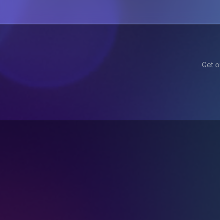
Get o