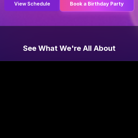
View Schedule
Book a Birthday Party
See What We're All About