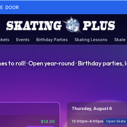
HE  DOOR
ckets
Events
Birthday Parties
Skating Lessons
Skate
to roll! · Open year-round · Birthday parties, l
Thursday, August 6
$
14.00
12:00pm
–
4:00pm
Open Skate