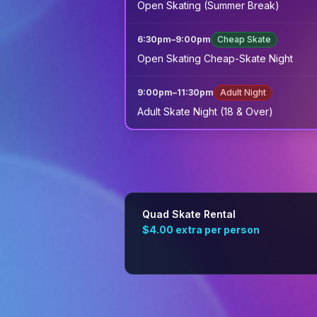
Open Skating (Summer Break)
6:30pm
–
9:00pm
Cheap Skate
Open Skating Cheap-Skate Night
9:00pm
–
11:30pm
Adult Night
Adult Skate Night (18 & Over)
Quad Skate Rental
$4.00
extra per person