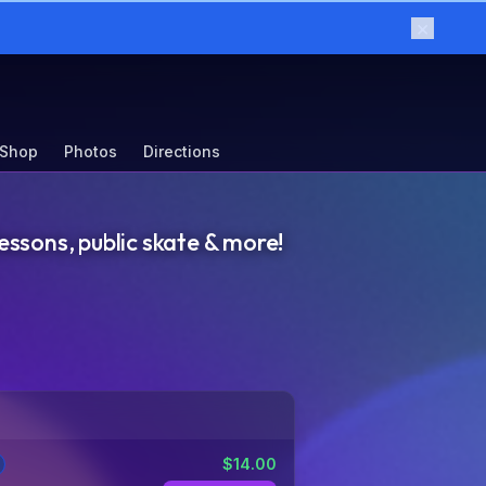
×
 Shop
Photos
Directions
essons, public skate & more!
$
14.00