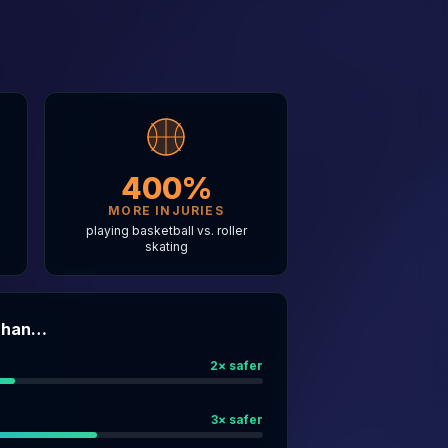
400%
MORE INJURIES
g
playing basketball vs. roller
skating
 Than…
2
× safer
3
× safer