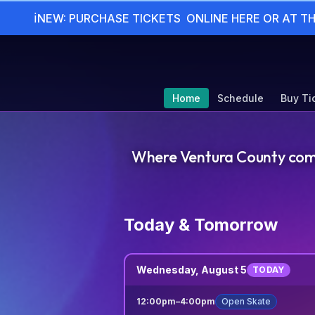
ℹ
NEW: PURCHASE TICKETS  ONLINE HERE OR AT T
Home
Schedule
Buy Ti
Where Ventura County comes 
Today & Tomorrow
Wednesday, August 5
TODAY
12:00pm
–
4:00pm
Open Skate