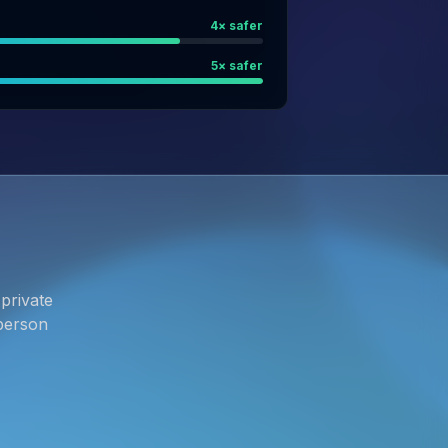
4
× safer
5
× safer
private
person