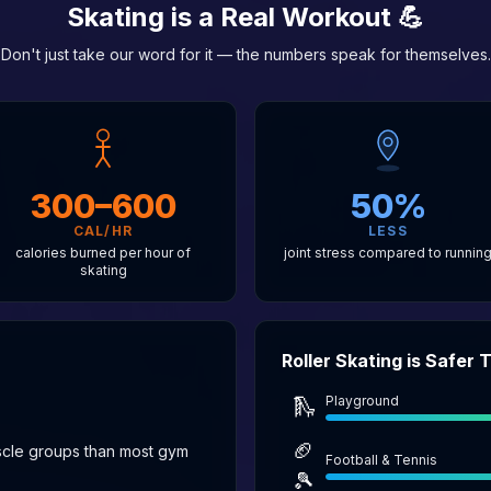
Skating is a Real Workout 💪
Don't just take our word for it — the numbers speak for themselves.
300–600
50%
CAL/HR
LESS
calories burned per hour of
joint stress compared to runnin
skating
Roller Skating is Safer
Playground
🛝
🏈
scle groups than most gym
Football & Tennis
🎾