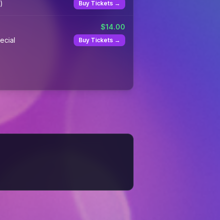
)
Buy Tickets →
$
14.00
ecial
Buy Tickets →