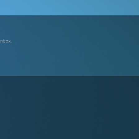
inbox.