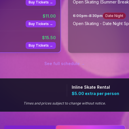
Open Skating (Summer Break
Buy Tickets →
$
11.00
6:00pm
–
8:30pm
Date Night
Open Skating - Date Night Sp
Buy Tickets →
$
15.50
Buy Tickets →
See full schedule →
Inline Skate Rental
$5.00
extra per person
Times and prices subject to change without notice.