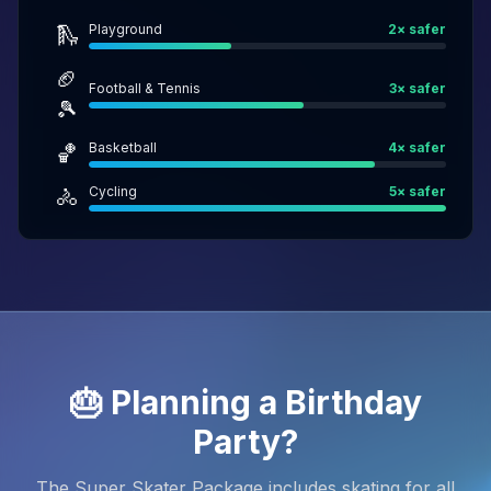
Playground
2
× safer
🛝
🏈
Football & Tennis
3
× safer
🎾
Basketball
4
× safer
🏀
Cycling
5
× safer
🚴
🎂 Planning a Birthday
Party?
The Super Skater Package includes skating for all