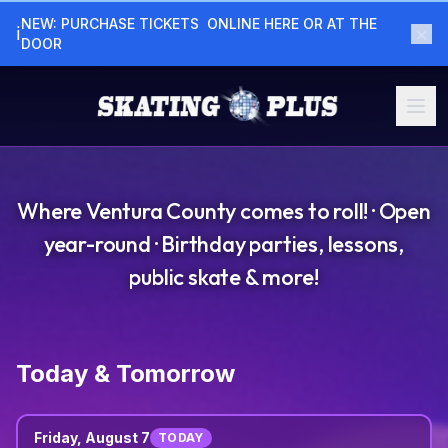
NEW: PURCHASE TICKETS  ONLINE HERE OR AT THE  
×
ℹ
DOOR
Where Ventura County comes to roll! · Open
year-round · Birthday parties, lessons,
public skate & more!
Today & Tomorrow
Friday, August 7
TODAY