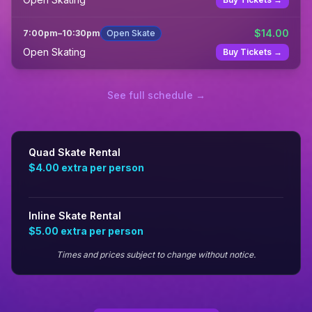
$
14.00
7:00pm
–
10:30pm
Open Skate
Open Skating
Buy Tickets →
See full schedule →
Quad Skate Rental
$4.00
extra per person
Inline Skate Rental
$5.00
extra per person
Times and prices subject to change without notice.