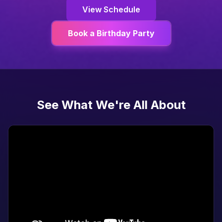
View Schedule
Book a Birthday Party
See What We're All About