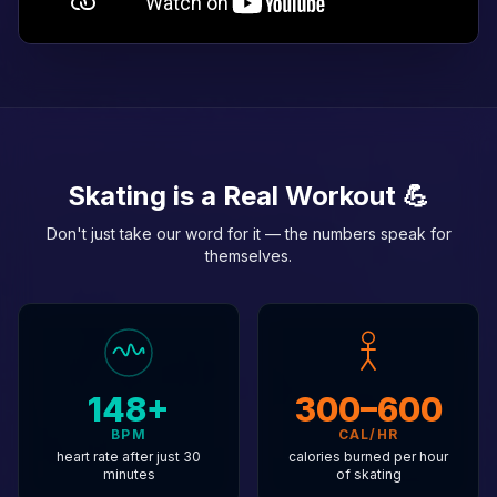
Skating is a Real Workout 💪
Don't just take our word for it — the numbers speak for
themselves.
148+
300–600
BPM
CAL/HR
heart rate after just 30
calories burned per hour
minutes
of skating