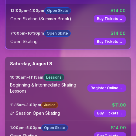
$
14.00
12:00pm
–
4:00pm
Open Skate
Open Skating (Summer Break)
Buy Tickets →
$
14.00
7:00pm
–
10:30pm
Open Skate
Open Skating
Buy Tickets →
Saturday, August 8
10:30am
–
11:15am
Lessons
Beginning & Intermediate Skating
Register Online →
Lessons
$
11.00
11:15am
–
1:00pm
Junior
Jr. Session Open Skating
Buy Tickets →
$
14.00
1:00pm
–
5:00pm
Open Skate
Open Skating
Buy Tickets →