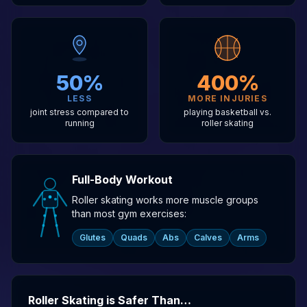
50%
400%
LESS
MORE INJURIES
joint stress compared to
playing basketball vs.
running
roller skating
Full-Body Workout
Roller skating works more muscle groups
than most gym exercises:
Glutes
Quads
Abs
Calves
Arms
Roller Skating is Safer Than…