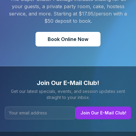
your guests, a private party room, cake, hostess
service, and more. Starting at $
17.95
/person with a
$
50
deposit to book.
Book Online Now
Join Our E-Mail Club!
Get our latest specials, events, and session updates sent
straight to your inbox.
Join Our E-Mail Club!