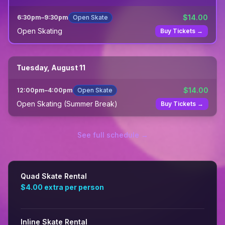
$
14.00
6:30pm
–
9:30pm
Open Skate
Open Skating
Buy Tickets →
Tuesday, August 11
$
14.00
12:00pm
–
4:00pm
Open Skate
Open Skating (Summer Break)
Buy Tickets →
See full schedule →
Quad Skate Rental
$4.00
extra per person
Inline Skate Rental