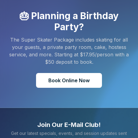
🎂 Planning a Birthday
Party?
The Super Skater Package includes skating for all
your guests, a private party room, cake, hostess
service, and more. Starting at $
17.95
/person with a
$
50
deposit to book.
Book Online Now
Join Our E-Mail Club!
Get our latest specials, events, and session updates sent