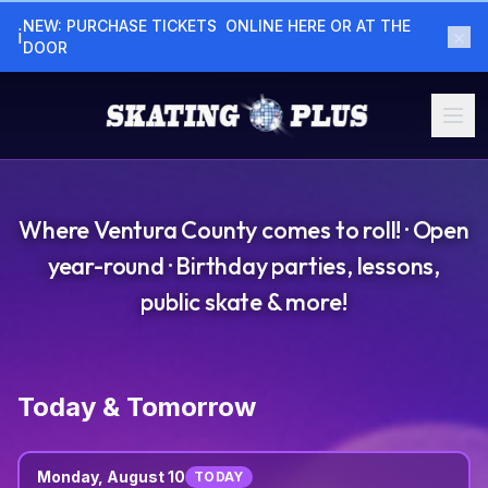
NEW: PURCHASE TICKETS  ONLINE HERE OR AT THE  
×
ℹ
DOOR
Where Ventura County comes to roll! · Open
year-round · Birthday parties, lessons,
public skate & more!
Today & Tomorrow
Monday, August 10
TODAY