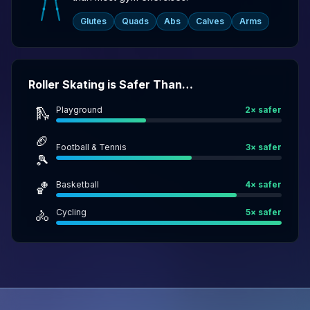
Glutes
Quads
Abs
Calves
Arms
Roller Skating is Safer Than…
Playground
2
× safer
🛝
🏈
Football & Tennis
3
× safer
🎾
Basketball
4
× safer
🏀
Cycling
5
× safer
🚴