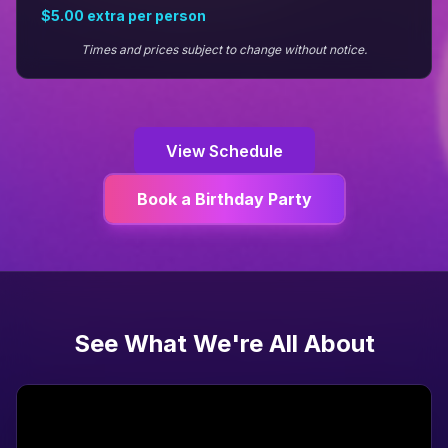
$5.00
extra per person
Times and prices subject to change without notice.
View Schedule
Book a Birthday Party
See What We're All About