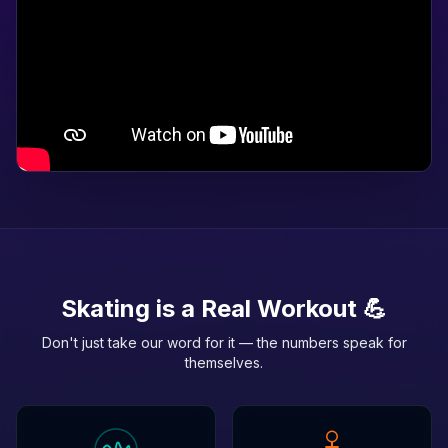
Skating is a Real Workout 💪
Don't just take our word for it — the numbers speak for
themselves.