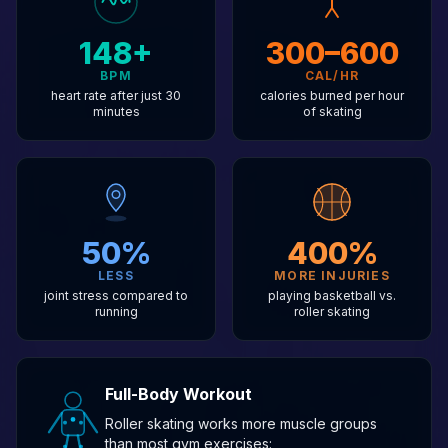
148+
300–600
BPM
CAL/HR
heart rate after just 30
calories burned per hour
minutes
of skating
50%
400%
LESS
MORE INJURIES
joint stress compared to
playing basketball vs.
running
roller skating
Full-Body Workout
Roller skating works more muscle groups
than most gym exercises: