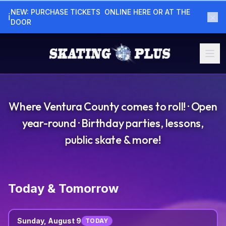
NEW: PURCHASE TICKETS  ONLINE HERE OR AT THE  
×
ℹ
DOOR
Where Ventura County comes to roll! · Open
year-round · Birthday parties, lessons,
public skate & more!
Today & Tomorrow
Sunday, August 9
TODAY