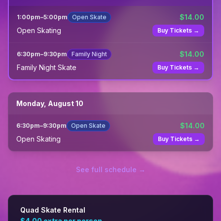
$
14.00
1:00pm
–
5:00pm
Open Skate
Open Skating
Buy Tickets →
$
14.00
6:30pm
–
9:30pm
Family Night
Family Night Skate
Buy Tickets →
Monday, August 10
$
14.00
6:30pm
–
9:30pm
Open Skate
Open Skating
Buy Tickets →
See full schedule →
Quad Skate Rental
$4.00
extra per person