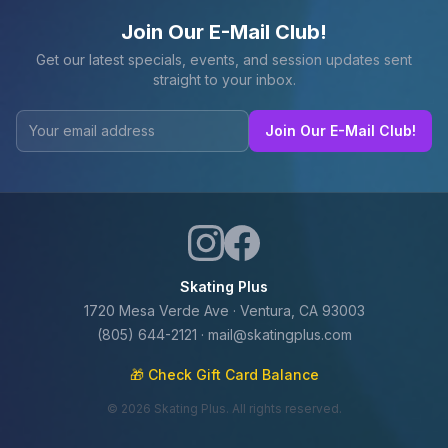
Join Our E-Mail Club!
Get our latest specials, events, and session updates sent
straight to your inbox.
Join Our E-Mail Club!
Skating Plus
1720 Mesa Verde Ave · Ventura, CA 93003
(805) 644-2121
·
mail@skatingplus.com
🎁 Check Gift Card Balance
©
2026
Skating Plus. All rights reserved.