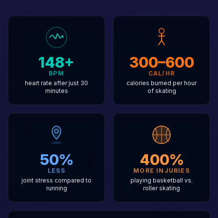
148+
300–600
BPM
CAL/HR
heart rate after just 30
calories burned per hour
minutes
of skating
50%
400%
LESS
MORE INJURIES
joint stress compared to
playing basketball vs.
running
roller skating