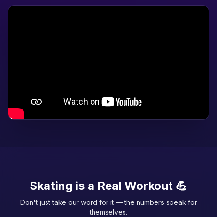
Skating is a Real Workout 💪
Don't just take our word for it — the numbers speak for
themselves.