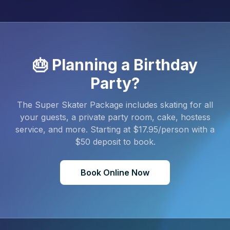
🎂 Planning a Birthday
Party?
The Super Skater Package includes skating for all
your guests, a private party room, cake, hostess
service, and more. Starting at $
17.95
/person with a
$
50
deposit to book.
Book Online Now