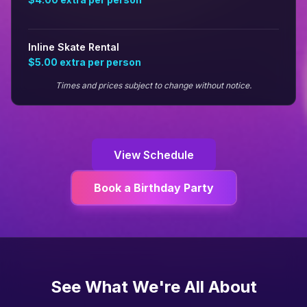
Inline Skate Rental
$5.00
extra per person
Times and prices subject to change without notice.
View Schedule
Book a Birthday Party
See What We're All About