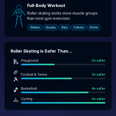
Full-Body Workout
Roller skating works more muscle groups
than most gym exercises:
Glutes
Quads
Abs
Calves
Arms
Roller Skating is Safer Than…
Playground
2
× safer
🛝
🏈
Football & Tennis
3
× safer
🎾
Basketball
4
× safer
🏀
Cycling
5
× safer
🚴